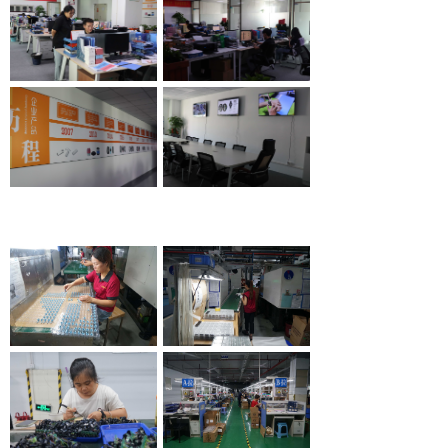
R & D environment