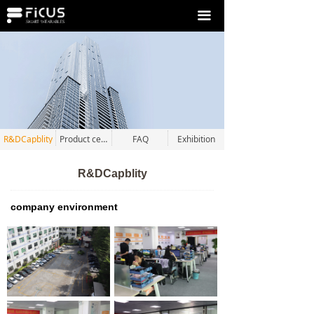
끀
R&DCapblity
Product certification
FAQ
Exhibition
R&DCapblity
company environment