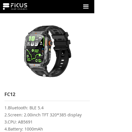
끀
FC12
1.Bluetooth: BLE 5.4
2.Screen: 2.00inch TFT 320*385 display
3.CPU: AB5691
4.Battery: 1000mAh