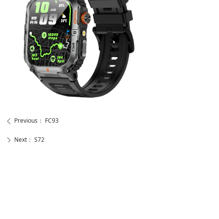
Previous：
FC93
ꄴ
Next：
S72
ꄲ
뀰
Telephone
18588867598
Send Your Message