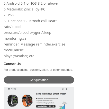
5.Android 5.1 or IOS 8.2 or above
6.Materials: Zinc alloy+PC
7.IP68
8.Functions::Bluetooth call,Heart
rate/blood
pressure/blood oxygen/sleep
monitoring,call
reminder, Message reminder,exercise
mode,music
player,weather, etc.
Contact Us
For product pricing, customization, or other inquiries:
Get quotation